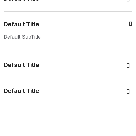
Default Title
Default SubTitle
Default Title
Default Title