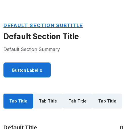
DEFAULT SECTION SUBTITLE
Default Section Title
Default Section Summary
Button Label
Tab Title
Tab Title
Tab Title
Tab Title
Default Title